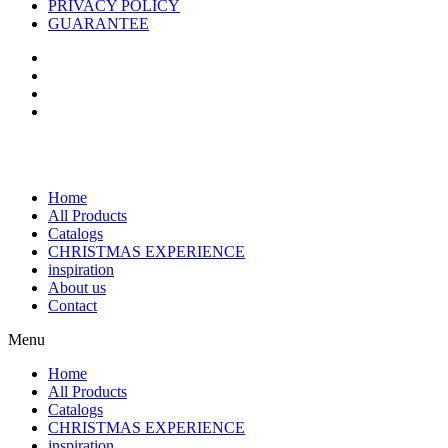
PRIVACY POLICY
GUARANTEE
Home
All Products
Catalogs
CHRISTMAS EXPERIENCE
inspiration
About us
Contact
Menu
Home
All Products
Catalogs
CHRISTMAS EXPERIENCE
inspiration