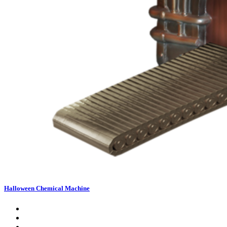
Halloween Chemical Machine