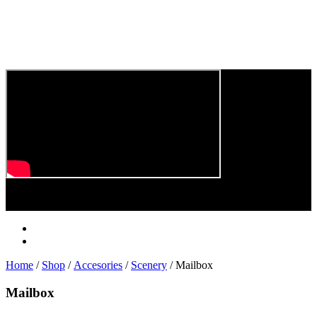
Play
Video
Home
/
Shop
/
Accesories
/
Scenery
/ Mailbox
Mailbox