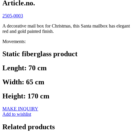
Article.no.
2505-0003
A decorative mail box for Christmas, this Santa mailbox has elegant
red and gold painted finish.
Movements:
Static fiberglass product
Lenght: 70 cm
Width: 65 cm
Height: 170 cm
MAKE INQUIRY
Add to wishlist
Related products