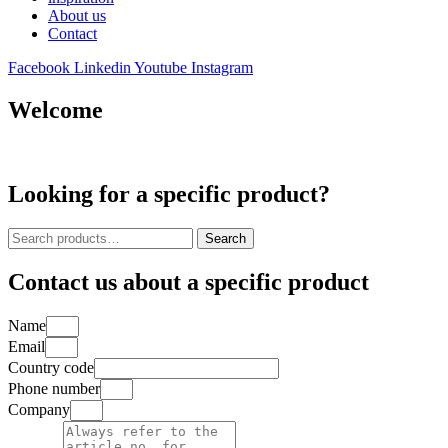
About us
Contact
Facebook
Linkedin
Youtube
Instagram
Welcome
Looking for a specific product?
Search
Search
for:
Contact us about a specific product
Name
Email
Country code
Phone number
Company