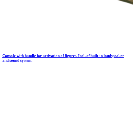
Console with handle for activation of figures. Incl. of built-in loudspeaker
and sound system.