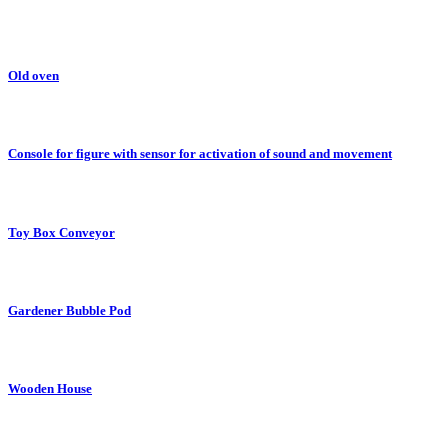
Old oven
Console for figure with sensor for activation of sound and movement
Toy Box Conveyor
Gardener Bubble Pod
Wooden House