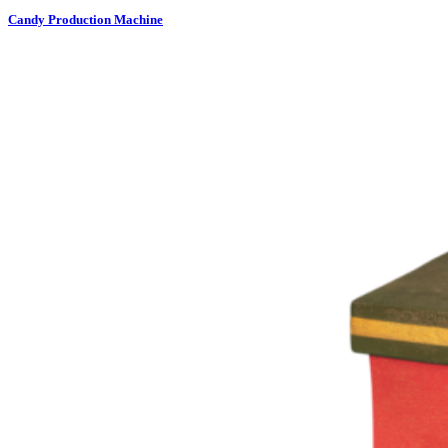
Candy Production Machine