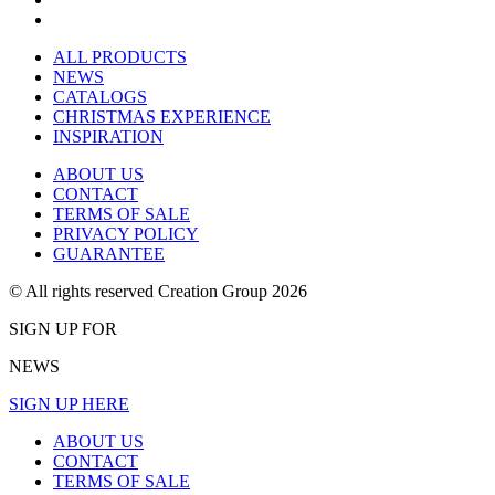
ALL PRODUCTS
NEWS
CATALOGS
CHRISTMAS EXPERIENCE
INSPIRATION
ABOUT US
CONTACT
TERMS OF SALE
PRIVACY POLICY
GUARANTEE
© All rights reserved Creation Group 2026
SIGN UP FOR
NEWS
SIGN UP HERE
ABOUT US
CONTACT
TERMS OF SALE