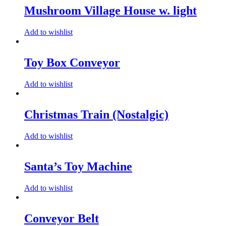
Mushroom Village House w. light
Add to wishlist
Toy Box Conveyor
Add to wishlist
Christmas Train (Nostalgic)
Add to wishlist
Santa’s Toy Machine
Add to wishlist
Conveyor Belt