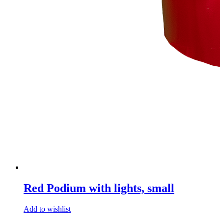
Red Podium with lights, small
Add to wishlist