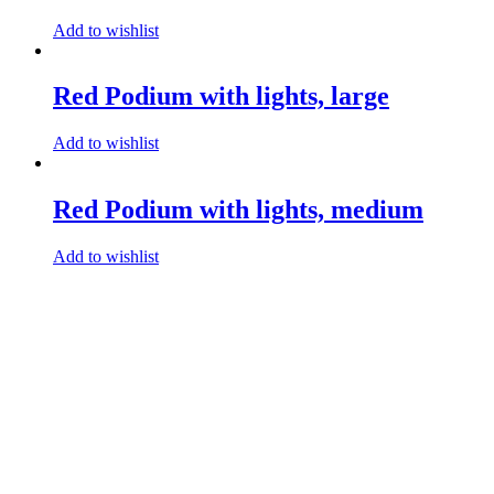
Add to wishlist
Red Podium with lights, large
Add to wishlist
Red Podium with lights, medium
Add to wishlist