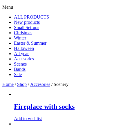
Menu
ALL PRODUCTS
New products
Small Set-ups
Christmas
Winter
Easter & Summer
Halloween
All year
Accesories
Scenes
Bands
Sale
Home
/
Shop
/
Accesories
/ Scenery
Fireplace with socks
Add to wishlist