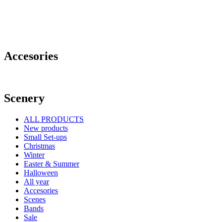
Accesories
Scenery
ALL PRODUCTS
New products
Small Set-ups
Christmas
Winter
Easter & Summer
Halloween
All year
Accesories
Scenes
Bands
Sale