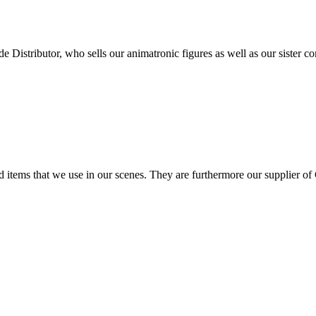
stributor, who sells our animatronic figures as well as our sister co
nd items that we use in our scenes. They are furthermore our supplier 