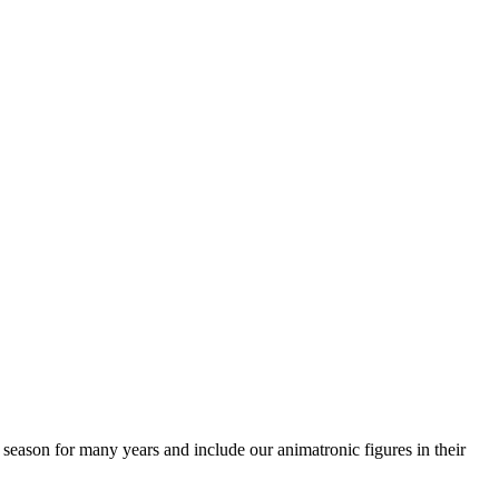
season for many years and include our animatronic figures in their