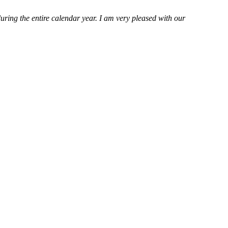
ring the entire calendar year. I am very pleased with our