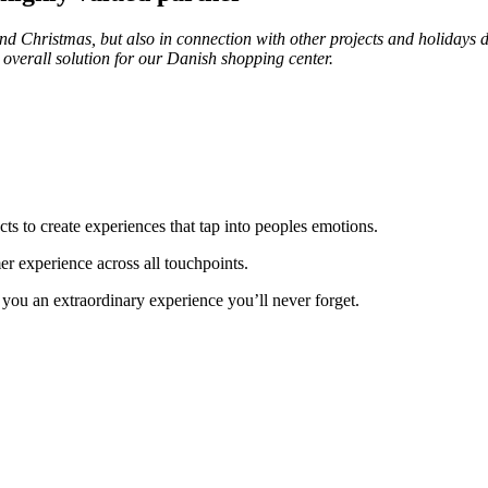
Christmas, but also in connection with other projects and holidays du
 overall solution for our Danish shopping center.
ucts to create experiences that tap into peoples emotions.
er experience across all touchpoints.
you an extraordinary experience you’ll never forget.