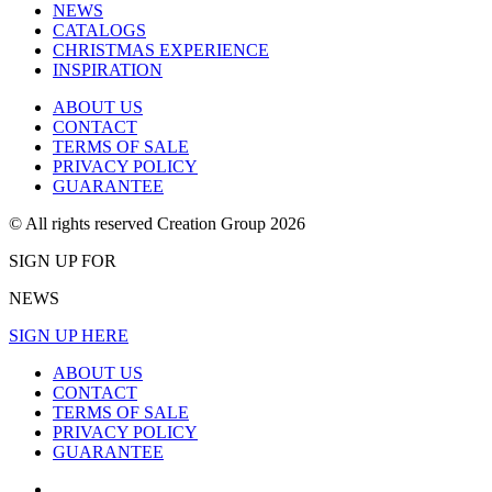
NEWS
CATALOGS
CHRISTMAS EXPERIENCE
INSPIRATION
ABOUT US
CONTACT
TERMS OF SALE
PRIVACY POLICY
GUARANTEE
© All rights reserved Creation Group 2026
SIGN UP FOR
NEWS
SIGN UP HERE
ABOUT US
CONTACT
TERMS OF SALE
PRIVACY POLICY
GUARANTEE