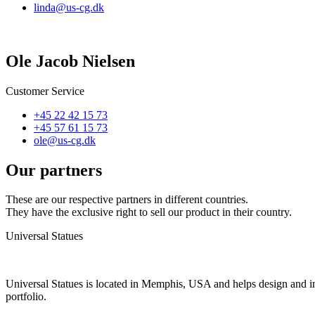
linda@us-cg.dk
Ole Jacob Nielsen
Customer Service
+45 22 42 15 73
+45 57 61 15 73
ole@us-cg.dk
Our partners
These are our respective partners in different countries.
They have the exclusive right to sell our product in their country.
Universal Statues
Universal Statues is located in Memphis, USA and helps design and ins
portfolio.