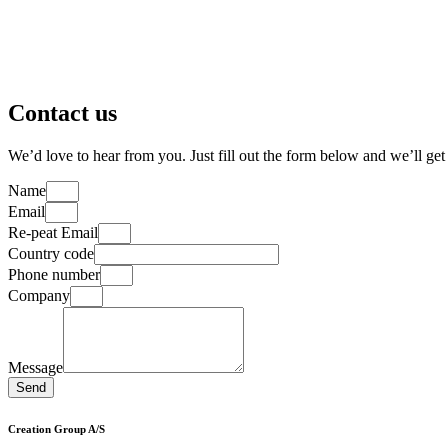
Contact us
We’d love to hear from you. Just fill out the form below and we’ll get
Name
Email
Re-peat Email
Country code
Phone number
Company
Message
Send
Creation Group A/S