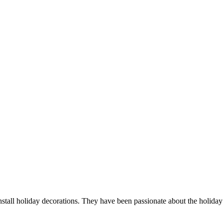
tall holiday decorations. They have been passionate about the holiday 