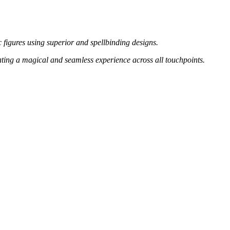
 figures using superior and spellbinding designs.
ating a magical and seamless experience across all touchpoints.