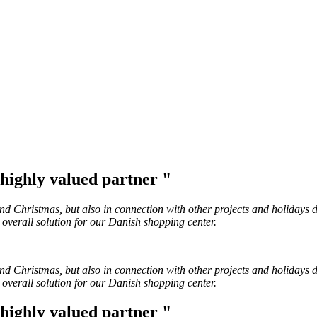
a highly valued partner "
Christmas, but also in connection with other projects and holidays du
 overall solution for our Danish shopping center.
Christmas, but also in connection with other projects and holidays du
 overall solution for our Danish shopping center.
a highly valued partner "