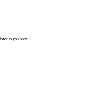
 back to you soon.