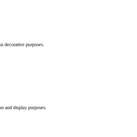
us decorative purposes.
ion and display purposes.