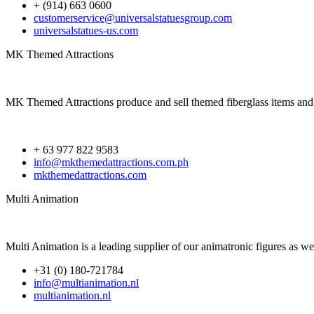
+ (914) 663 0600
customerservice@universalstatuesgroup.com
universalstatues-us.com
MK Themed Attractions
MK Themed Attractions produce and sell themed fiberglass items and e
+ 63 977 822 9583
info@mkthemedattractions.com.ph
mkthemedattractions.com
Multi Animation
Multi Animation is a leading supplier of our animatronic figures as we
+31 (0) 180-721784
info@multianimation.nl
multianimation.nl