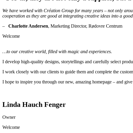
We have worked with Création Group for many years – not only around 
cooperation as they are good at integrating creative ideas into a good
–
Charlotte Andersen
, Marketing Director, Rødovre Centrum
Welcome
…to our creative world, filled with magic and experiences.
I develop high-quality designs, storytellings and carefully select prod
I work closely with our clients to guide them and complete the custom
I hope to inspire you through our new, amazing homepage – and give 
Linda Hauch Fenger
Owner
Welcome