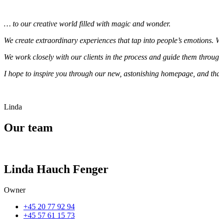
… to our creative world filled with magic and wonder.
We create extraordinary experiences that tap into people’s emotions.
We work closely with our clients in the process and guide them throug
I hope to inspire you through our new, astonishing homepage, and that
Linda
Our team
Linda Hauch Fenger
Owner
+45 20 77 92 94
+45 57 61 15 73