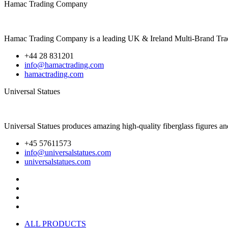
Hamac Trading Company
Hamac Trading Company is a leading UK & Ireland Multi-Brand Trade Di
+44 28 831201
info@hamactrading.com
hamactrading.com
Universal Statues
Universal Statues produces amazing high-quality fiberglass figures a
+45 57611573
info@universalstatues.com
universalstatues.com
ALL PRODUCTS