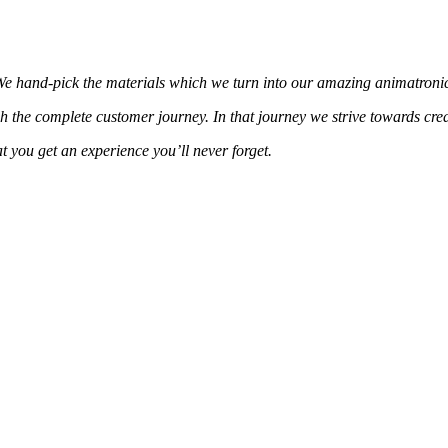
 We hand-pick the materials which we turn into our amazing animatronic
h the complete customer journey. In that journey we strive towards cre
 you get an experience you’ll never forget.