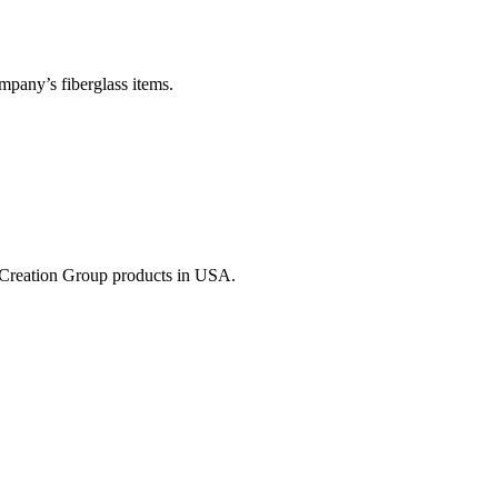
mpany’s fiberglass items.
of Creation Group products in USA.