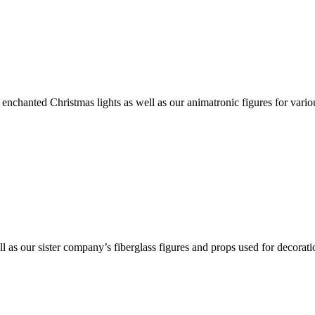
nchanted Christmas lights as well as our animatronic figures for vario
ll as our sister company’s fiberglass figures and props used for decorat