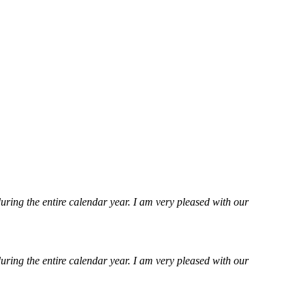
ring the entire calendar year. I am very pleased with our
ring the entire calendar year. I am very pleased with our