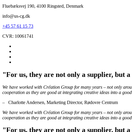
Fluebæksvej 190, 4100 Ringsted, Denmark
info@us-cg.dk
+45 57 61 15 73
CVR: 10061741
"For us, they are not only a supplier, but 
We have worked with Création Group for many years – not only around 
cooperation as they are good at integrating creative ideas into a good
– Charlotte Andersen, Marketing Director, Rødovre Centrum
We have worked with Création Group for many years – not only around 
cooperation as they are good at integrating creative ideas into a good
"For us, they are not only a supplier, but 