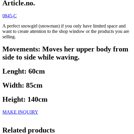
Article.no.
0845-C
A perfect snowgirl (snowman) if you only have limited space and
want to create attention to the shop window or the products you are
selling.
Movements: Moves her upper body from
side to side while waving.
Lenght: 60cm
Width: 85cm
Height: 140cm
MAKE INQUIRY
Related products