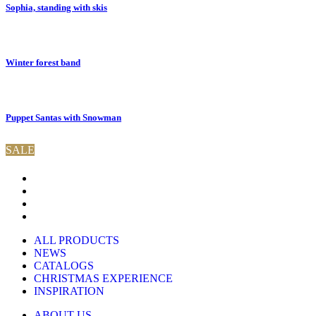
Sophia, standing with skis
Winter forest band
Puppet Santas with Snowman
SALE
ALL PRODUCTS
NEWS
CATALOGS
CHRISTMAS EXPERIENCE
INSPIRATION
ABOUT US