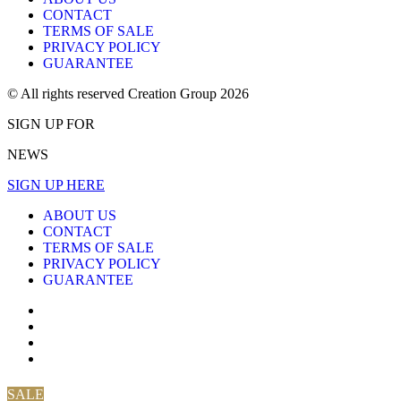
CONTACT
TERMS OF SALE
PRIVACY POLICY
GUARANTEE
© All rights reserved Creation Group 2026
SIGN UP FOR
NEWS
SIGN UP HERE
ABOUT US
CONTACT
TERMS OF SALE
PRIVACY POLICY
GUARANTEE
SALE