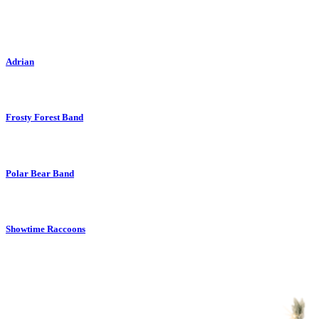
Adrian
Frosty Forest Band
Polar Bear Band
Showtime Raccoons