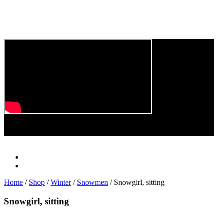
Play
Video
Home
/
Shop
/
Winter
/
Snowmen
/ Snowgirl, sitting
Snowgirl, sitting