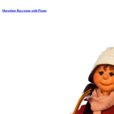
Showtime Raccoons with Piano