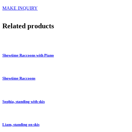
MAKE INQUIRY
Related products
Showtime Raccoons with Piano
Showtime Raccoons
Sophia, standing with skis
Liam, standing on skis