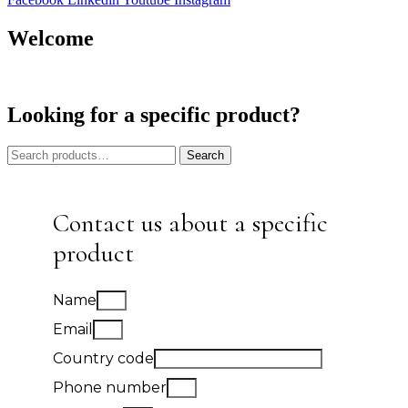
Welcome
Looking for a specific product?
Search
Search
for:
Contact us about a specific
product
Name
Email
Country code
Phone number