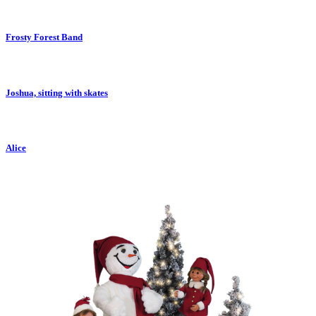
Frosty Forest Band
Joshua, sitting with skates
Alice