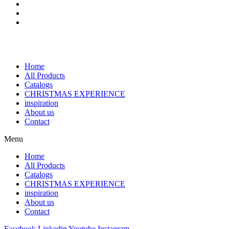
Home
All Products
Catalogs
CHRISTMAS EXPERIENCE
inspiration
About us
Contact
Menu
Home
All Products
Catalogs
CHRISTMAS EXPERIENCE
inspiration
About us
Contact
Facebook
Linkedin
Youtube
Instagram