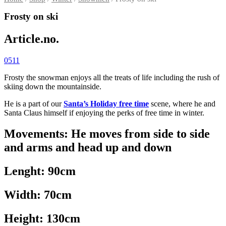
Frosty on ski
Article.no.
0511
Frosty the snowman enjoys all the treats of life including the rush of
skiing down the mountainside.
He is a part of our
Santa’s Holiday free time
scene, where he and
Santa Claus himself if enjoying the perks of free time in winter.
Movements: He moves from side to side
and arms and head up and down
Lenght: 90cm
Width: 70cm
Height: 130cm