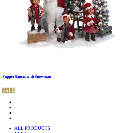
Puppet Santas with Snowman
SALE
ALL PRODUCTS