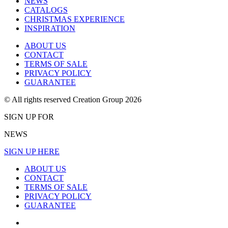
NEWS
CATALOGS
CHRISTMAS EXPERIENCE
INSPIRATION
ABOUT US
CONTACT
TERMS OF SALE
PRIVACY POLICY
GUARANTEE
© All rights reserved Creation Group 2026
SIGN UP FOR
NEWS
SIGN UP HERE
ABOUT US
CONTACT
TERMS OF SALE
PRIVACY POLICY
GUARANTEE