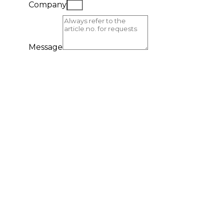
Company
Message
Send