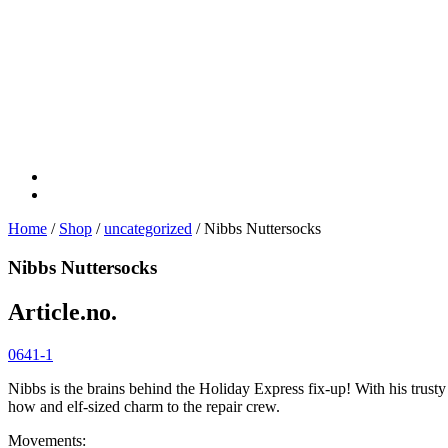
Home
/
Shop
/
uncategorized
/ Nibbs Nuttersocks
Nibbs Nuttersocks
Article.no.
0641-1
Nibbs is the brains behind the Holiday Express fix-up! With his trusty
how and elf-sized charm to the repair crew.
Movements: