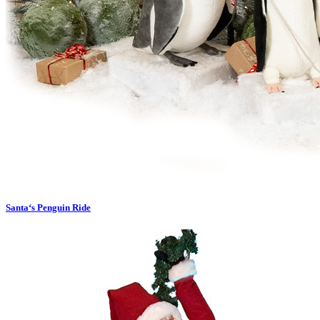
Santa‘s Penguin Ride