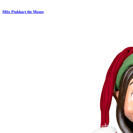
Milo Pinkhart the Mouse