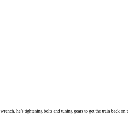
 wrench, he’s tightening bolts and tuning gears to get the train back on