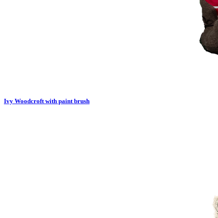
Ivy Woodcroft with paint brush