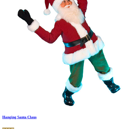
Hanging Santa Claus