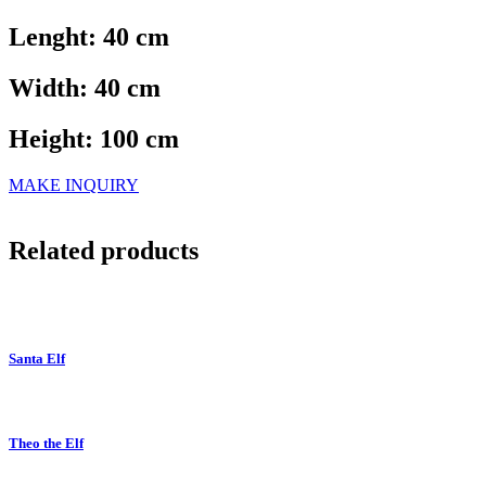
Lenght: 40 cm
Width: 40 cm
Height: 100 cm
MAKE INQUIRY
Related products
Santa Elf
Theo the Elf