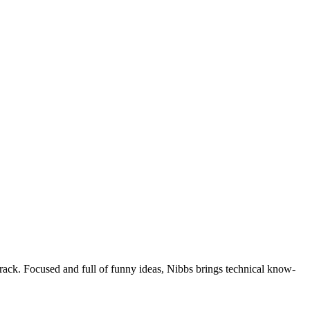
 track. Focused and full of funny ideas, Nibbs brings technical know-