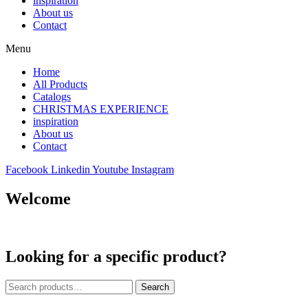
inspiration
About us
Contact
Menu
Home
All Products
Catalogs
CHRISTMAS EXPERIENCE
inspiration
About us
Contact
Facebook
Linkedin
Youtube
Instagram
Welcome
Looking for a specific product?
Search
Search
for: