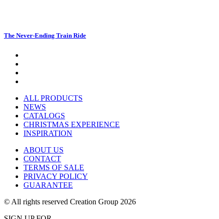
The Never-Ending Train Ride
ALL PRODUCTS
NEWS
CATALOGS
CHRISTMAS EXPERIENCE
INSPIRATION
ABOUT US
CONTACT
TERMS OF SALE
PRIVACY POLICY
GUARANTEE
© All rights reserved Creation Group 2026
SIGN UP FOR