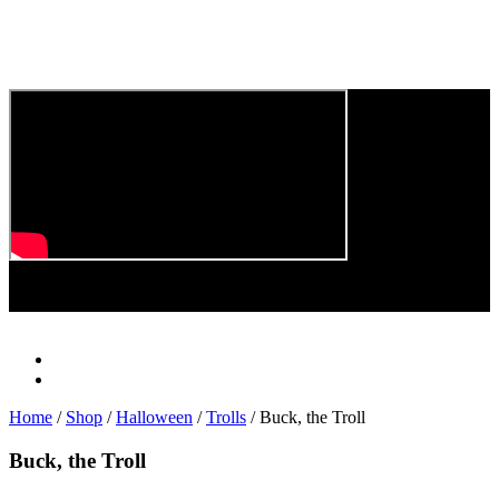
Play
Video
Home
/
Shop
/
Halloween
/
Trolls
/ Buck, the Troll
Buck, the Troll