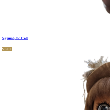
Sigmund, the Troll
SALE