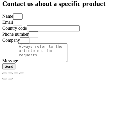
Contact us about a specific product
Name
Email
Country code
Phone number
Company
Message
Send