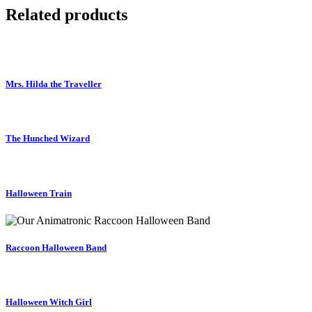
Related products
Mrs. Hilda the Traveller
The Hunched Wizard
Halloween Train
Raccoon Halloween Band
Halloween Witch Girl