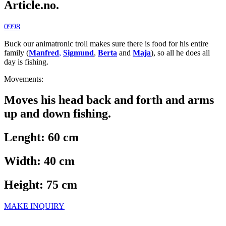
Article.no.
0998
Buck our animatronic troll makes sure there is food for his entire
family (
Manfred
,
Sigmund
,
Berta
and
Maja
), so all he does all
day is fishing.
Movements:
Moves his head back and forth and arms
up and down fishing.
Lenght: 60 cm
Width: 40 cm
Height: 75 cm
MAKE INQUIRY