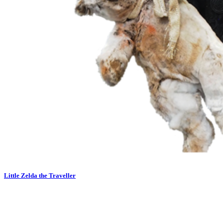
Little Zelda the Traveller