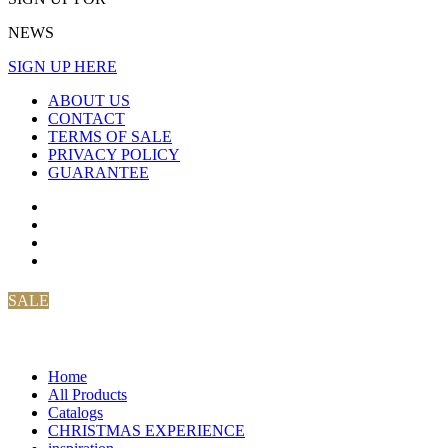
NEWS
SIGN UP HERE
ABOUT US
CONTACT
TERMS OF SALE
PRIVACY POLICY
GUARANTEE
SALE
Home
All Products
Catalogs
CHRISTMAS EXPERIENCE