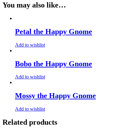
You may also like…
Petal the Happy Gnome
Add to wishlist
Bobo the Happy Gnome
Add to wishlist
Mossy the Happy Gnome
Add to wishlist
Related products