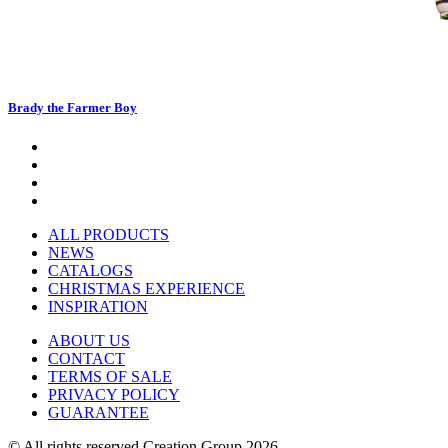
Brady the Farmer Boy
ALL PRODUCTS
NEWS
CATALOGS
CHRISTMAS EXPERIENCE
INSPIRATION
ABOUT US
CONTACT
TERMS OF SALE
PRIVACY POLICY
GUARANTEE
© All rights reserved Creation Group 2026