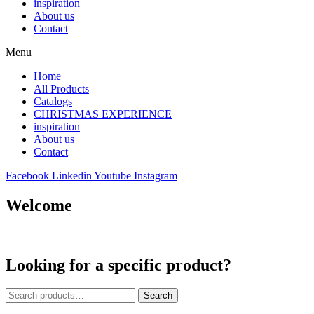
inspiration
About us
Contact
Menu
Home
All Products
Catalogs
CHRISTMAS EXPERIENCE
inspiration
About us
Contact
Facebook
Linkedin
Youtube
Instagram
Welcome
Looking for a specific product?
Search
Search
for: