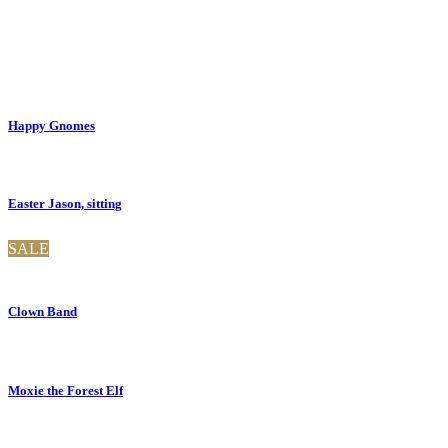
Happy Gnomes
Easter Jason, sitting
SALE
Clown Band
Moxie the Forest Elf