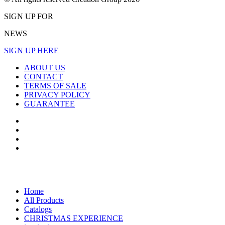
SIGN UP FOR
NEWS
SIGN UP HERE
ABOUT US
CONTACT
TERMS OF SALE
PRIVACY POLICY
GUARANTEE
Home
All Products
Catalogs
CHRISTMAS EXPERIENCE