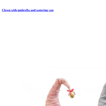
Clown with umbrella and watering can