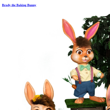
Brody the Baking Bunny