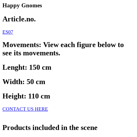
Happy Gnomes
Article.no.
ES07
Movements: View each figure below to
see its movements.
Lenght: 150 cm
Width: 50 cm
Height: 110 cm
CONTACT US HERE
Products included in the scene