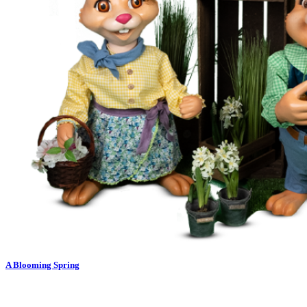
A Blooming Spring