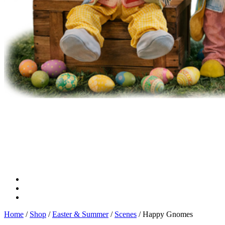
Home
/
Shop
/
Easter & Summer
/
Scenes
/ Happy Gnomes