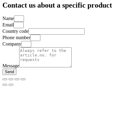
Contact us about a specific product
Name
Email
Country code
Phone number
Company
Message
Send