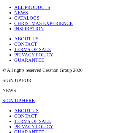
ALL PRODUCTS
NEWS
CATALOGS
CHRISTMAS EXPERIENCE
INSPIRATION
ABOUT US
CONTACT
TERMS OF SALE
PRIVACY POLICY
GUARANTEE
© All rights reserved Creation Group 2026
SIGN UP FOR
NEWS
SIGN UP HERE
ABOUT US
CONTACT
TERMS OF SALE
PRIVACY POLICY
GUARANTEE