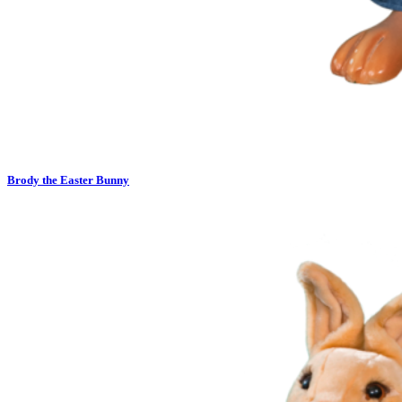
Brody the Easter Bunny