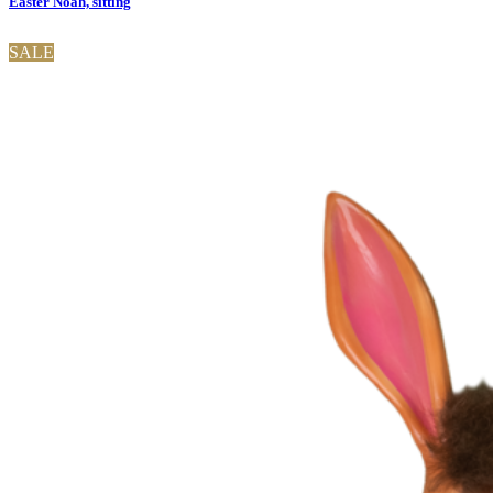
Easter Noah, sitting
SALE