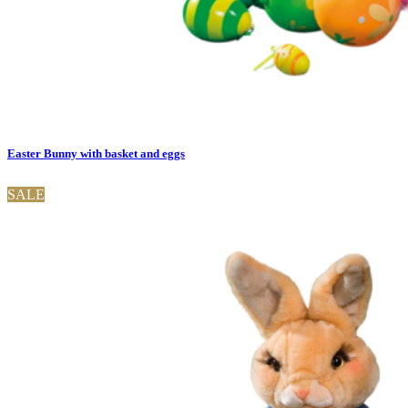
Easter Bunny with basket and eggs
SALE