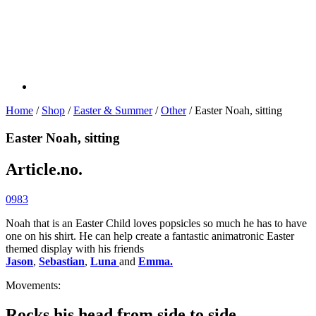
Home
/
Shop
/
Easter & Summer
/
Other
/ Easter Noah, sitting
Easter Noah, sitting
Article.no.
0983
Noah that is an Easter Child loves popsicles so much he has to have
one on his shirt. He can help create a fantastic animatronic Easter
themed display with his friends
Jason
,
Sebastian
,
Luna
and
Emma.
Movements:
Rocks his head from side to side.