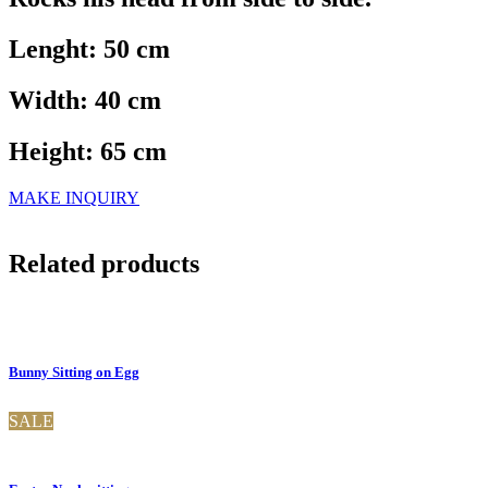
Lenght: 50 cm
Width: 40 cm
Height: 65 cm
MAKE INQUIRY
Related products
Bunny Sitting on Egg
SALE