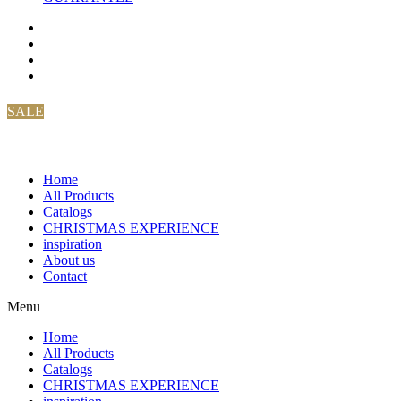
SALE
Home
All Products
Catalogs
CHRISTMAS EXPERIENCE
inspiration
About us
Contact
Menu
Home
All Products
Catalogs
CHRISTMAS EXPERIENCE