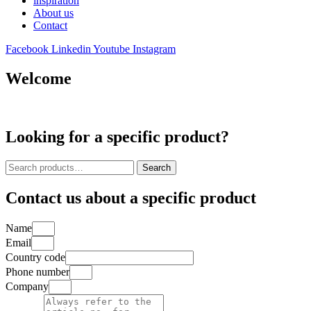
inspiration
About us
Contact
Facebook
Linkedin
Youtube
Instagram
Welcome
Looking for a specific product?
Search
Search
for:
Contact us about a specific product
Name
Email
Country code
Phone number
Company