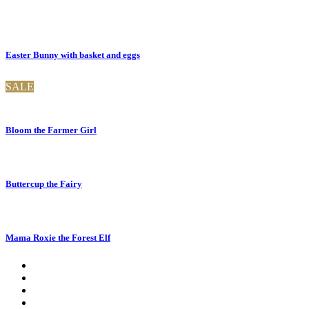
Easter Bunny with basket and eggs
SALE
Bloom the Farmer Girl
Buttercup the Fairy
Mama Roxie the Forest Elf