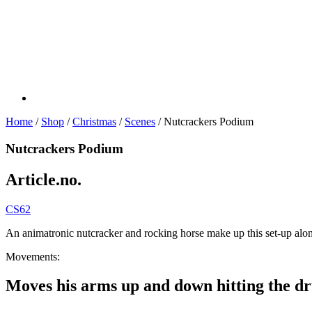
Home
/
Shop
/
Christmas
/
Scenes
/ Nutcrackers Podium
Nutcrackers Podium
Article.no.
CS62
An animatronic nutcracker and rocking horse make up this set-up alon
Movements:
Moves his arms up and down hitting the d