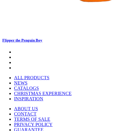
Flipper the Penguin Boy
ALL PRODUCTS
NEWS
CATALOGS
CHRISTMAS EXPERIENCE
INSPIRATION
ABOUT US
CONTACT
TERMS OF SALE
PRIVACY POLICY
GUARANTEE