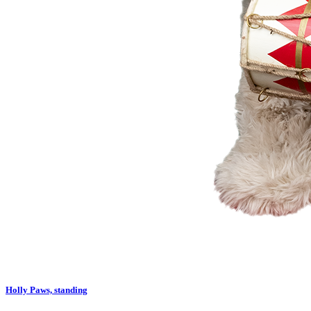
Holly Paws, standing