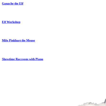
Ganache the Elf
Elf Workshop
Milo Pinkhart the Mouse
Showtime Raccoons with Piano