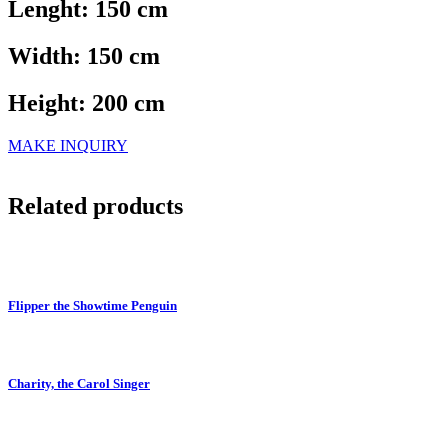
Lenght: 150 cm
Width: 150 cm
Height: 200 cm
MAKE INQUIRY
Related products
Flipper the Showtime Penguin
Charity, the Carol Singer