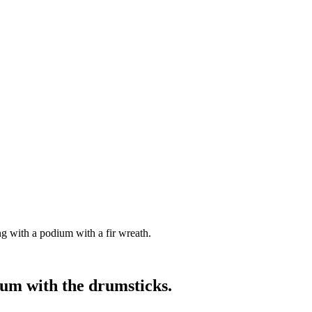
g with a podium with a fir wreath.
rum with the drumsticks.