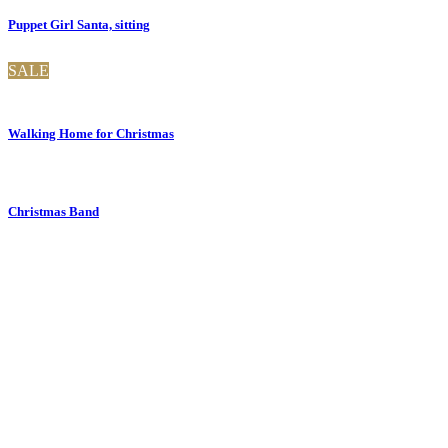
Puppet Girl Santa, sitting
SALE
Walking Home for Christmas
Christmas Band