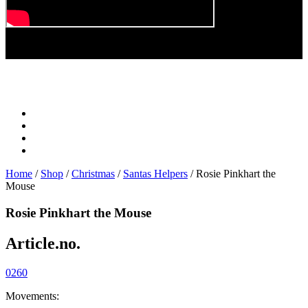
Play
Video
Home
/
Shop
/
Christmas
/
Santas Helpers
/ Rosie Pinkhart the
Mouse
Rosie Pinkhart the Mouse
Article.no.
0260
Movements: