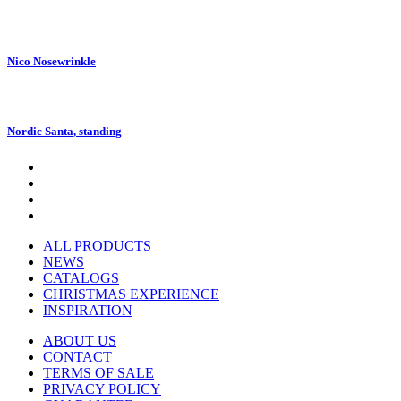
Nico Nosewrinkle
Nordic Santa, standing
ALL PRODUCTS
NEWS
CATALOGS
CHRISTMAS EXPERIENCE
INSPIRATION
ABOUT US
CONTACT
TERMS OF SALE
PRIVACY POLICY