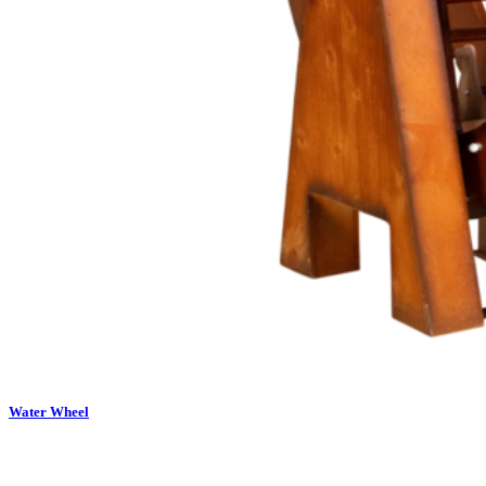
Water Wheel