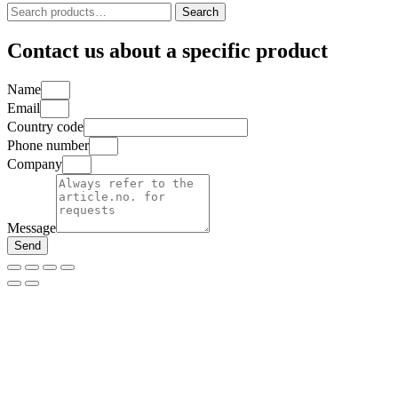
Search
Search
for:
Contact us about a specific product
Name
Email
Country code
Phone number
Company
Message
Send