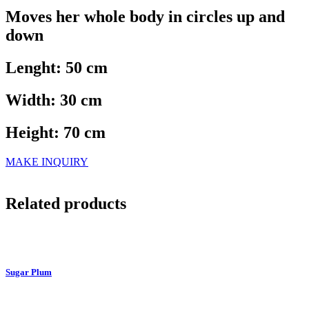
Moves her whole body in circles up and
down
Lenght: 50 cm
Width: 30 cm
Height: 70 cm
MAKE INQUIRY
Related products
Sugar Plum