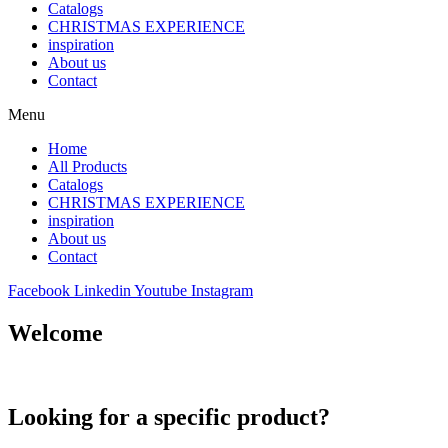
Catalogs
CHRISTMAS EXPERIENCE
inspiration
About us
Contact
Menu
Home
All Products
Catalogs
CHRISTMAS EXPERIENCE
inspiration
About us
Contact
Facebook
Linkedin
Youtube
Instagram
Welcome
Looking for a specific product?