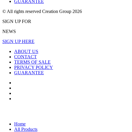
GUARANTEE
© All rights reserved Creation Group 2026
SIGN UP FOR
NEWS
SIGN UP HERE
ABOUT US
CONTACT
TERMS OF SALE
PRIVACY POLICY
GUARANTEE
Home
All Products