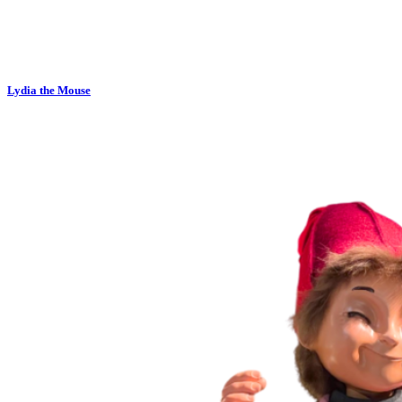
Lydia the Mouse