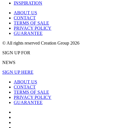
INSPIRATION
ABOUT US
CONTACT
TERMS OF SALE
PRIVACY POLICY
GUARANTEE
© All rights reserved Creation Group 2026
SIGN UP FOR
NEWS
SIGN UP HERE
ABOUT US
CONTACT
TERMS OF SALE
PRIVACY POLICY
GUARANTEE