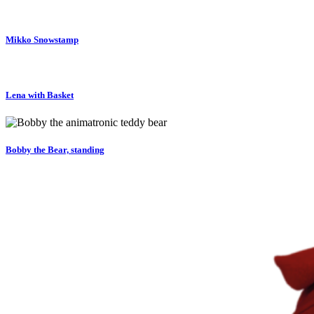
Mikko Snowstamp
Lena with Basket
Bobby the Bear, standing