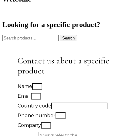
Looking for a specific product?
Search
Search
for:
Contact us about a specific
product
Name
Email
Country code
Phone number
Company