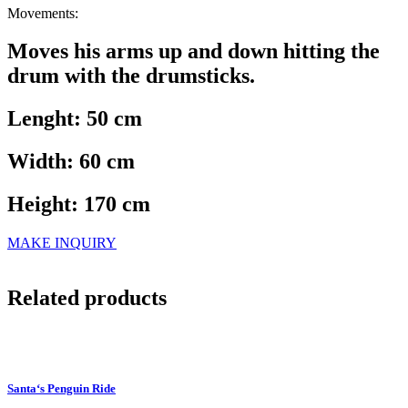
Movements:
Moves his arms up and down hitting the
drum with the drumsticks.
Lenght: 50 cm
Width: 60 cm
Height: 170 cm
MAKE INQUIRY
Related products
Santa‘s Penguin Ride