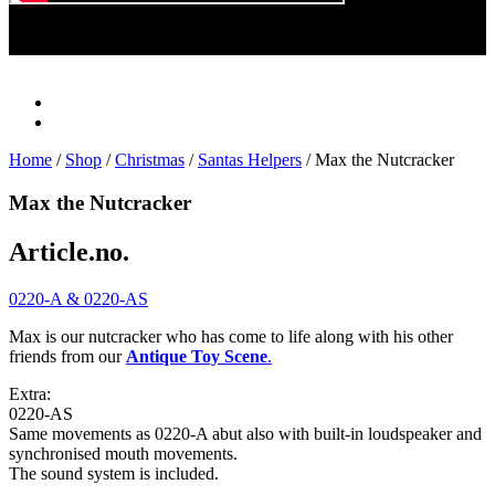
Play
Video
Home
/
Shop
/
Christmas
/
Santas Helpers
/ Max the Nutcracker
Max the Nutcracker
Article.no.
0220-A & 0220-AS
Max is our nutcracker who has come to life along with his other
friends from our
Antique Toy Scene
.
Extra:
0220-AS
Same movements as 0220-A abut also with built-in loudspeaker and
synchronised mouth movements.
The sound system is included.