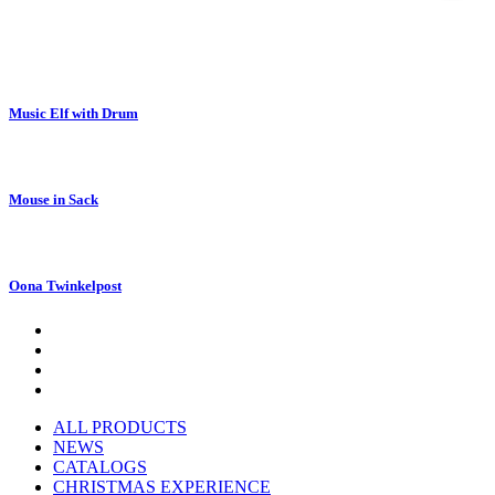
Music Elf with Drum
Mouse in Sack
Oona Twinkelpost
ALL PRODUCTS
NEWS
CATALOGS
CHRISTMAS EXPERIENCE