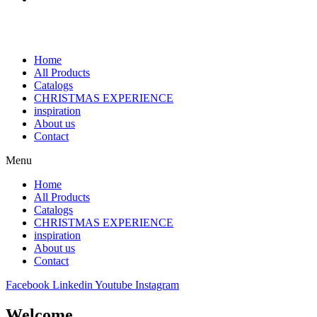
Home
All Products
Catalogs
CHRISTMAS EXPERIENCE
inspiration
About us
Contact
Menu
Home
All Products
Catalogs
CHRISTMAS EXPERIENCE
inspiration
About us
Contact
Facebook
Linkedin
Youtube
Instagram
Welcome