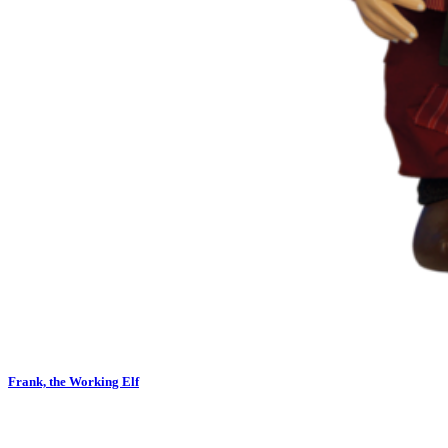
Frank, the Working Elf