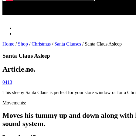
Play
Video
Home
/
Shop
/
Christmas
/
Santa Clauses
/ Santa Claus Asleep
Santa Claus Asleep
Article.no.
0413
This sleepy Santa Claus is perfect for your store window or for a Ch
Movements:
Moves his tummy up and down along with hi
sound system.