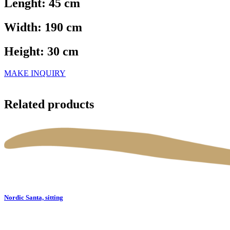
Lenght: 45 cm
Width: 190 cm
Height: 30 cm
MAKE INQUIRY
Related products
Nordic Santa, sitting