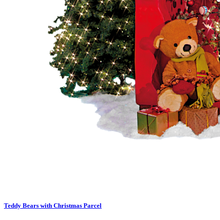
Teddy Bears with Christmas Parcel