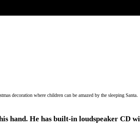
ristmas decoration where children can be amazed by the sleeping Santa.
s hand. He has built-in loudspeaker CD with