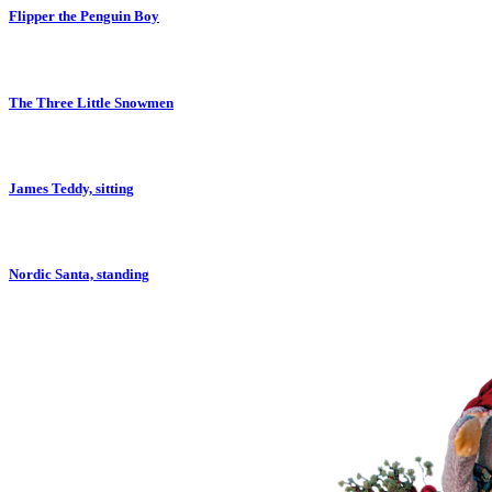
Flipper the Penguin Boy
The Three Little Snowmen
James Teddy, sitting
Nordic Santa, standing