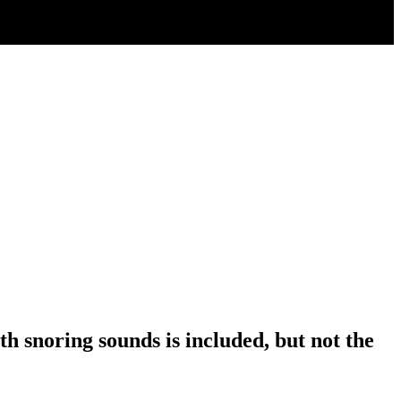
 snoring sounds is included, but not the