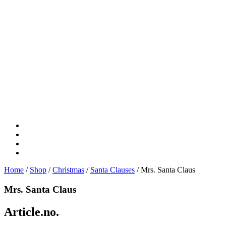
Home
/
Shop
/
Christmas
/
Santa Clauses
/ Mrs. Santa Claus
Mrs. Santa Claus
Article.no.