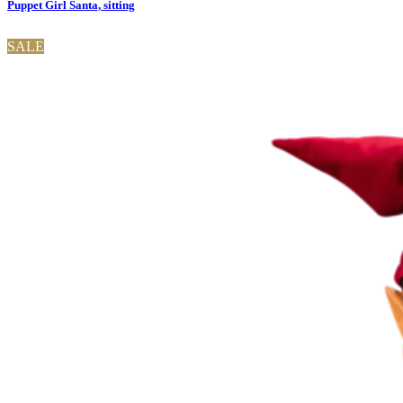
Puppet Girl Santa, sitting
SALE