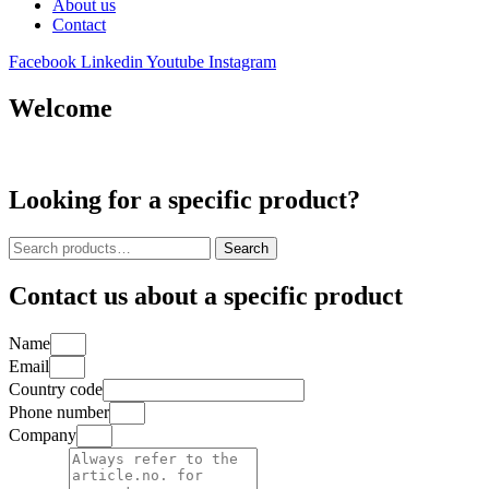
About us
Contact
Facebook
Linkedin
Youtube
Instagram
Welcome
Looking for a specific product?
Search
Search
for:
Contact us about a specific product
Name
Email
Country code
Phone number
Company