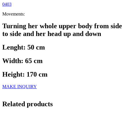
0403
Movements:
Turning her whole upper body from side
to side and her head up and down
Lenght: 50 cm
Width: 65 cm
Height: 170 cm
MAKE INQUIRY
Related products