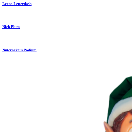
Leena Letterdash
Nick Plum
Nutcrackers Podium