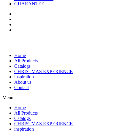
GUARANTEE
Home
All Products
Catalogs
CHRISTMAS EXPERIENCE
inspiration
About us
Contact
Menu
Home
All Products
Catalogs
CHRISTMAS EXPERIENCE
inspiration