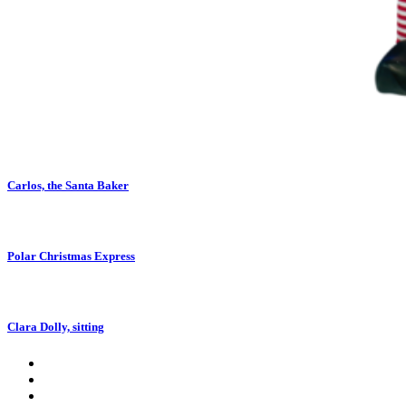
Carlos, the Santa Baker
Polar Christmas Express
Clara Dolly, sitting