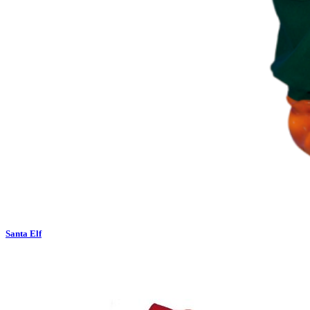
Santa Elf