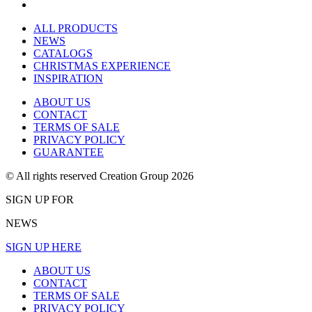
ALL PRODUCTS
NEWS
CATALOGS
CHRISTMAS EXPERIENCE
INSPIRATION
ABOUT US
CONTACT
TERMS OF SALE
PRIVACY POLICY
GUARANTEE
© All rights reserved Creation Group 2026
SIGN UP FOR
NEWS
SIGN UP HERE
ABOUT US
CONTACT
TERMS OF SALE
PRIVACY POLICY