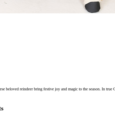
e beloved reindeer bring festive joy and magic to the season. In true C
ts