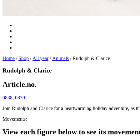
Home
/
Shop
/
All year
/
Animals
/ Rudolph & Clarice
Rudolph & Clarice
Article.no.
0838, 0839
Join Rudolph and Clarice for a heartwarming holiday adventure, as thes
Movements:
View each figure below to see its movemen