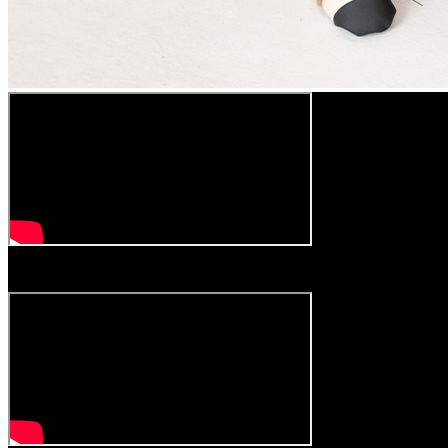
Play
Video