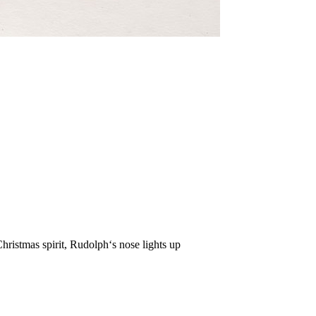
hristmas spirit, Rudolph‘s nose lights up