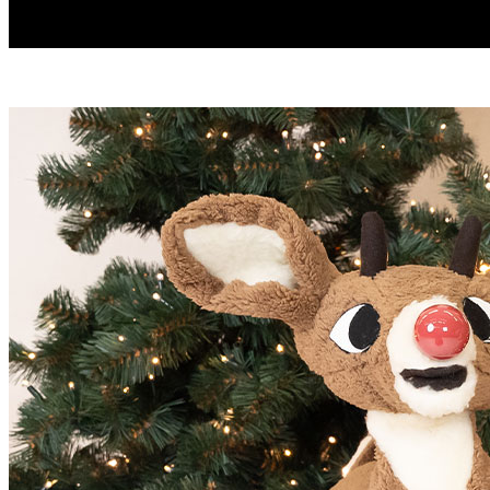
Play
Video