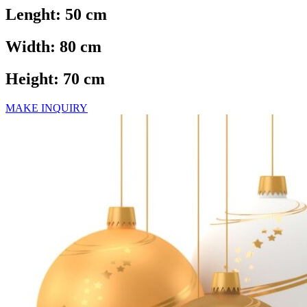
Lenght: 50 cm
Width: 80 cm
Height: 70 cm
MAKE INQUIRY