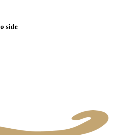
o side