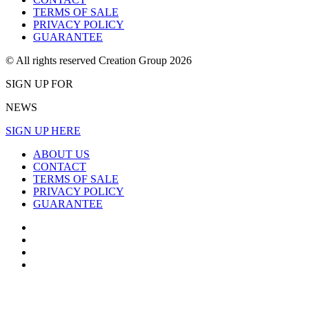
TERMS OF SALE
PRIVACY POLICY
GUARANTEE
© All rights reserved Creation Group 2026
SIGN UP FOR
NEWS
SIGN UP HERE
ABOUT US
CONTACT
TERMS OF SALE
PRIVACY POLICY
GUARANTEE