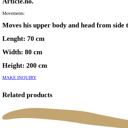
Article.no.
Movements:
Moves his upper body and head from side t
Lenght: 70 cm
Width: 80 cm
Height: 200 cm
MAKE INQUIRY
Related products