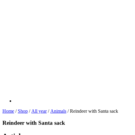
Home
/
Shop
/
All year
/
Animals
/ Reindeer with Santa sack
Reindeer with Santa sack