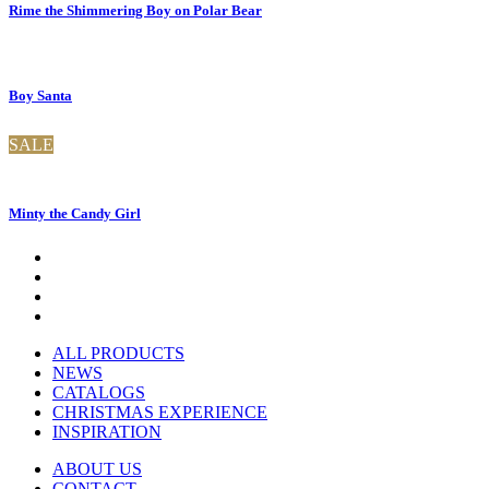
Rime the Shimmering Boy on Polar Bear
Boy Santa
SALE
Minty the Candy Girl
ALL PRODUCTS
NEWS
CATALOGS
CHRISTMAS EXPERIENCE
INSPIRATION
ABOUT US
CONTACT