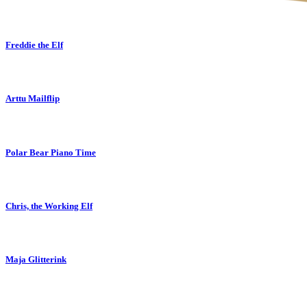
Freddie the Elf
Arttu Mailflip
Polar Bear Piano Time
Chris, the Working Elf
Maja Glitterink