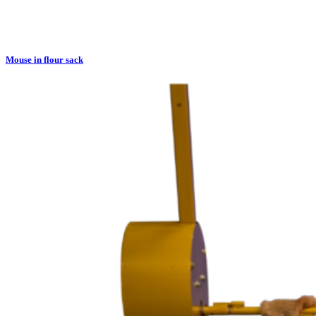
Mouse in flour sack