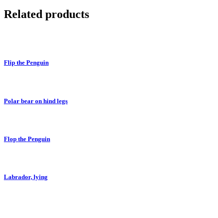
Related products
Flip the Penguin
Polar bear on hind legs
Flop the Penguin
Labrador, lying