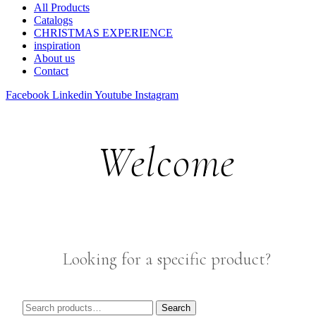
All Products
Catalogs
CHRISTMAS EXPERIENCE
inspiration
About us
Contact
Facebook
Linkedin
Youtube
Instagram
Welcome
Looking for a specific product?
Search
Search