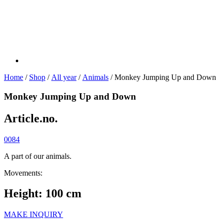
Home
/
Shop
/
All year
/
Animals
/ Monkey Jumping Up and Down
Monkey Jumping Up and Down
Article.no.
0084
A part of our animals.
Movements:
Height: 100 cm
MAKE INQUIRY