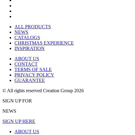
ALL PRODUCTS
NEWS
CATALOGS
CHRISTMAS EXPERIENCE
INSPIRATION
ABOUT US
CONTACT
TERMS OF SALE
PRIVACY POLICY
GUARANTEE
© All rights reserved Creation Group 2026
SIGN UP FOR
NEWS
SIGN UP HERE
ABOUT US