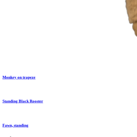
Monkey on trapeze
Standing Black Rooster
Fawn, standing