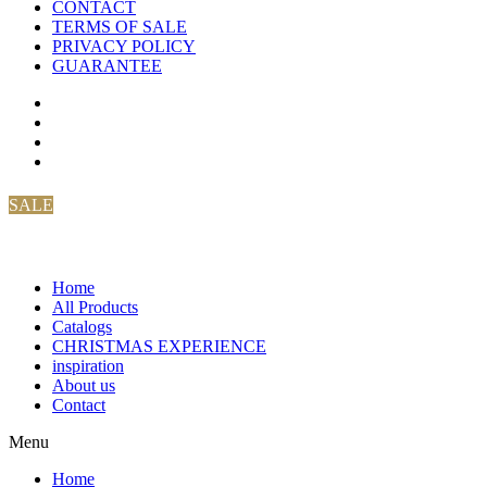
CONTACT
TERMS OF SALE
PRIVACY POLICY
GUARANTEE
SALE
Home
All Products
Catalogs
CHRISTMAS EXPERIENCE
inspiration
About us
Contact
Menu
Home