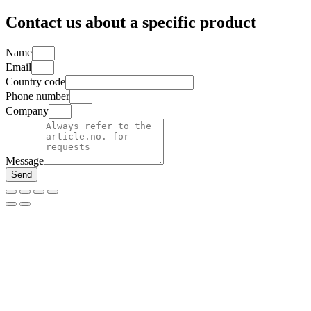
for:
Contact us about a specific product
Name
Email
Country code
Phone number
Company
Message
Send