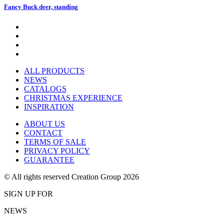
Fancy Buck deer, standing
ALL PRODUCTS
NEWS
CATALOGS
CHRISTMAS EXPERIENCE
INSPIRATION
ABOUT US
CONTACT
TERMS OF SALE
PRIVACY POLICY
GUARANTEE
© All rights reserved Creation Group 2026
SIGN UP FOR
NEWS