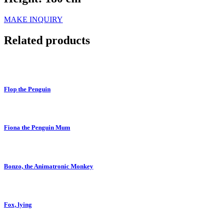
MAKE INQUIRY
Related products
Flop the Penguin
Fiona the Penguin Mum
Bonzo, the Animatronic Monkey
Fox, lying