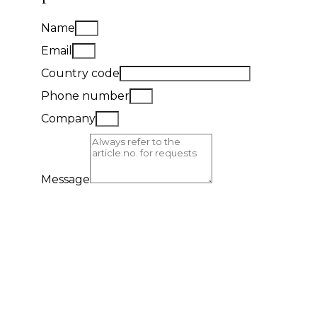
Name
Email
Country code
Phone number
Company
Message
Send