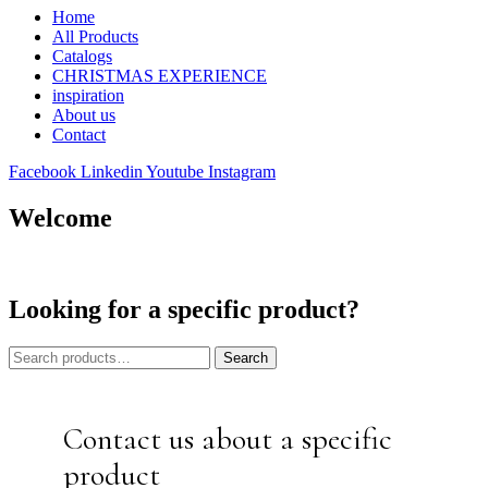
Home
All Products
Catalogs
CHRISTMAS EXPERIENCE
inspiration
About us
Contact
Facebook
Linkedin
Youtube
Instagram
Welcome
Looking for a specific product?
Search
Search
for:
Contact us about a specific
product