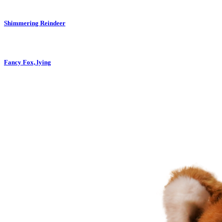
Shimmering Reindeer
Fancy Fox, lying