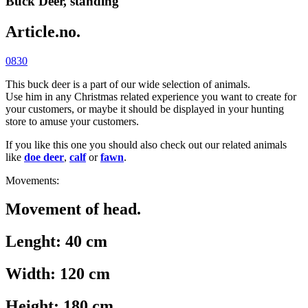
Buck Deer, standing
Article.no.
0830
This buck deer is a part of our wide selection of animals.
Use him in any Christmas related experience you want to create for
your customers, or maybe it should be displayed in your hunting
store to amuse your customers.
If you like this one you should also check out our related animals
like
doe deer
,
calf
or
fawn
.
Movements:
Movement of head.
Lenght: 40 cm
Width: 120 cm
Height: 180 cm