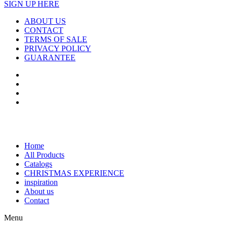
SIGN UP HERE
ABOUT US
CONTACT
TERMS OF SALE
PRIVACY POLICY
GUARANTEE
Home
All Products
Catalogs
CHRISTMAS EXPERIENCE
inspiration
About us
Contact
Menu