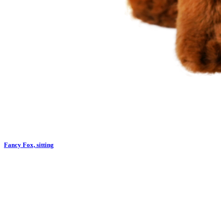
Fancy Fox, sitting