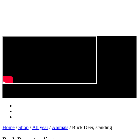
Play
Video
Home
/
Shop
/
All year
/
Animals
/ Buck Deer, standing