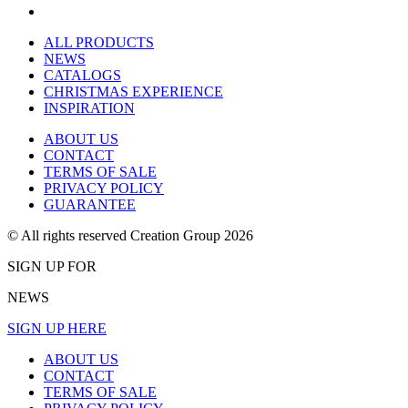
ALL PRODUCTS
NEWS
CATALOGS
CHRISTMAS EXPERIENCE
INSPIRATION
ABOUT US
CONTACT
TERMS OF SALE
PRIVACY POLICY
GUARANTEE
© All rights reserved Creation Group 2026
SIGN UP FOR
NEWS
SIGN UP HERE
ABOUT US
CONTACT
TERMS OF SALE