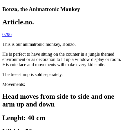
Bonzo, the Animatronic Monkey
Article.no.
0796
This is our animatronic monkey, Bonzo.
He is perfect to have sitting on the counter in a jungle themed
environment or as decoration to lit up a window display or room.
His cute face and movements will make every kid smile.
The tree stump is sold separately.
Movements:
Head moves from side to side and one
arm up and down
Lenght: 40 cm