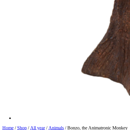
Home
/
Shop
/
All year
/
Animals
/ Bonzo, the Animatronic Monkey