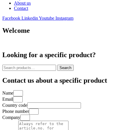
About us
Contact
Facebook
Linkedin
Youtube
Instagram
Welcome
Looking for a specific product?
Search
Search
for:
Contact us about a specific product
Name
Email
Country code
Phone number
Company