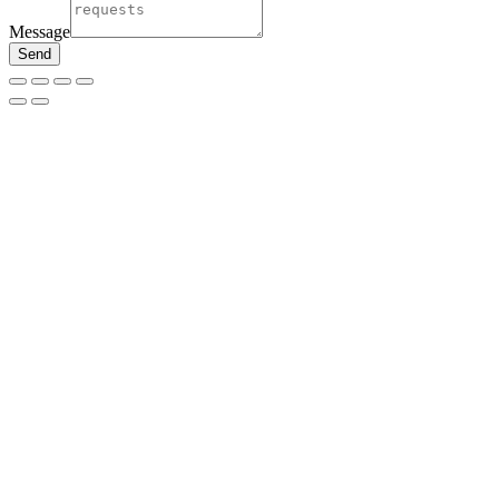
Message
Send