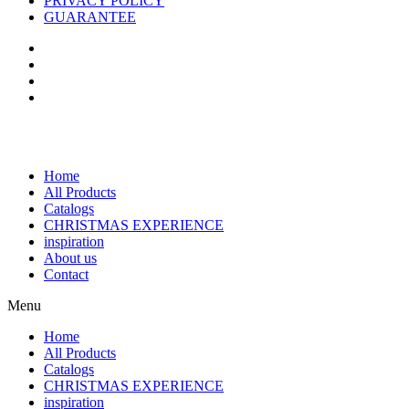
PRIVACY POLICY
GUARANTEE
Home
All Products
Catalogs
CHRISTMAS EXPERIENCE
inspiration
About us
Contact
Menu
Home
All Products
Catalogs
CHRISTMAS EXPERIENCE
inspiration