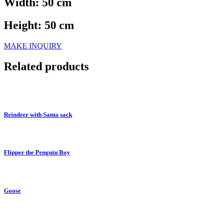
Width: 50 cm
Height: 50 cm
MAKE INQUIRY
Related products
Reindeer with Santa sack
Flipper the Penguin Boy
Goose