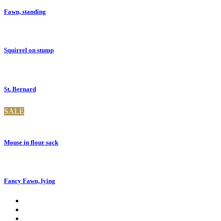
Fawn, standing
Squirrel on stump
St. Bernard
SALE
Mouse in flour sack
Fancy Fawn, lying