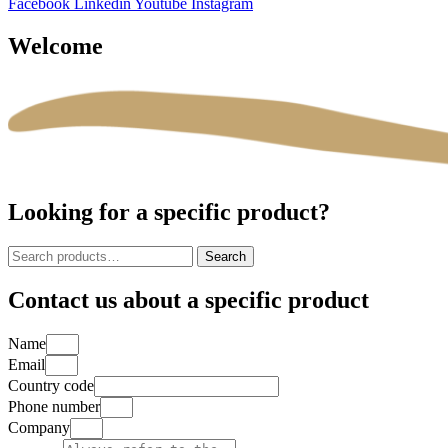
Facebook
Linkedin
Youtube
Instagram
Welcome
Looking for a specific product?
Search
Search
for:
Contact us about a specific product
Name
Email
Country code
Phone number
Company