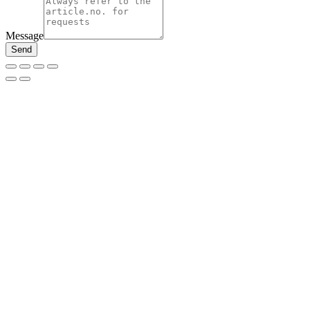
Message
Send