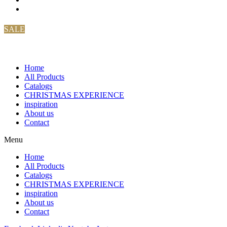
SALE
Home
All Products
Catalogs
CHRISTMAS EXPERIENCE
inspiration
About us
Contact
Menu
Home
All Products
Catalogs
CHRISTMAS EXPERIENCE
inspiration
About us
Contact