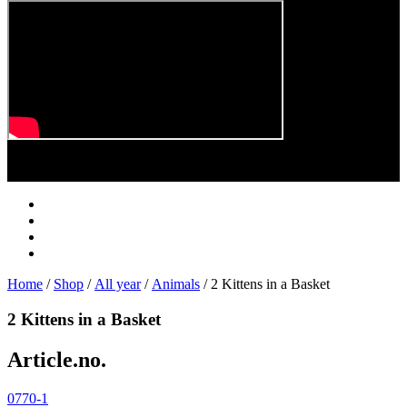
Play
Video
Home
/
Shop
/
All year
/
Animals
/ 2 Kittens in a Basket
2 Kittens in a Basket
Article.no.
0770-1