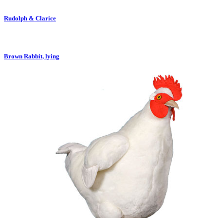
Rudolph & Clarice
Brown Rabbit, lying