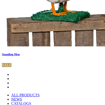
Standing Hen
SALE
ALL PRODUCTS
NEWS
CATALOGS