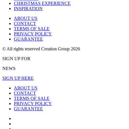
CHRISTMAS EXPERIENCE
INSPIRATION
ABOUT US
CONTACT
TERMS OF SALE
PRIVACY POLICY
GUARANTEE
© All rights reserved Creation Group 2026
SIGN UP FOR
NEWS
SIGN UP HERE
ABOUT US
CONTACT
TERMS OF SALE
PRIVACY POLICY
GUARANTEE