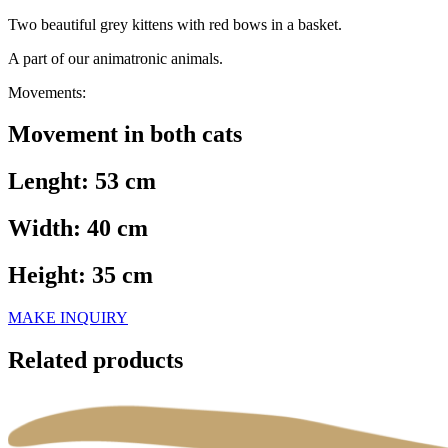
Two beautiful grey kittens with red bows in a basket.
A part of our animatronic animals.
Movements:
Movement in both cats
Lenght: 53 cm
Width: 40 cm
Height: 35 cm
MAKE INQUIRY
Related products