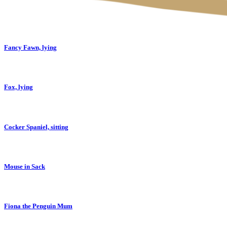
Fancy Fawn, lying
Fox, lying
Cocker Spaniel, sitting
Mouse in Sack
Fiona the Penguin Mum