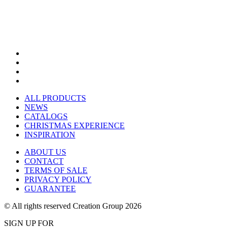
ALL PRODUCTS
NEWS
CATALOGS
CHRISTMAS EXPERIENCE
INSPIRATION
ABOUT US
CONTACT
TERMS OF SALE
PRIVACY POLICY
GUARANTEE
© All rights reserved Creation Group 2026
SIGN UP FOR