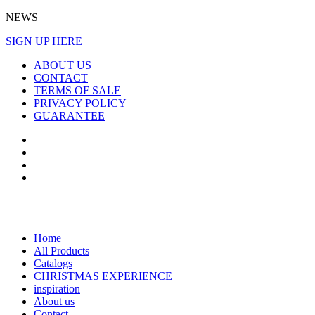
NEWS
SIGN UP HERE
ABOUT US
CONTACT
TERMS OF SALE
PRIVACY POLICY
GUARANTEE
Home
All Products
Catalogs
CHRISTMAS EXPERIENCE
inspiration
About us
Contact