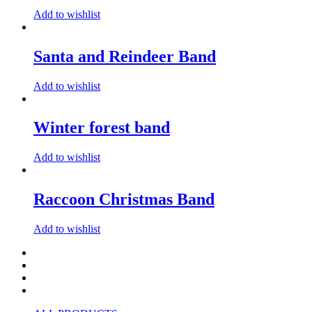
Add to wishlist
Santa and Reindeer Band
Add to wishlist
Winter forest band
Add to wishlist
Raccoon Christmas Band
Add to wishlist