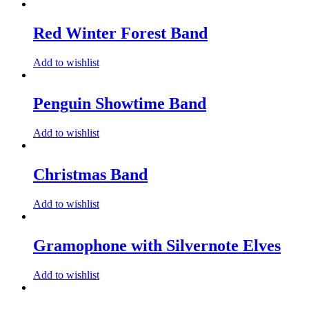
Red Winter Forest Band
Add to wishlist
Penguin Showtime Band
Add to wishlist
Christmas Band
Add to wishlist
Gramophone with Silvernote Elves
Add to wishlist