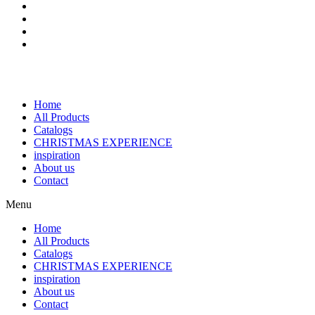
Home
All Products
Catalogs
CHRISTMAS EXPERIENCE
inspiration
About us
Contact
Menu
Home
All Products
Catalogs
CHRISTMAS EXPERIENCE
inspiration
About us
Contact