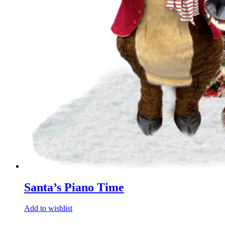
Santa’s Piano Time
Add to wishlist