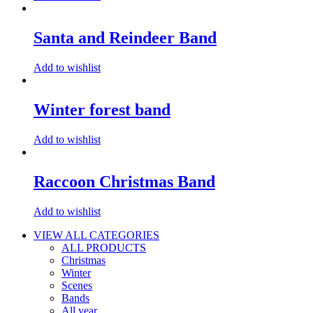
Santa and Reindeer Band
Add to wishlist
Winter forest band
Add to wishlist
Raccoon Christmas Band
Add to wishlist
VIEW ALL CATEGORIES
ALL PRODUCTS
Christmas
Winter
Scenes
Bands
All year