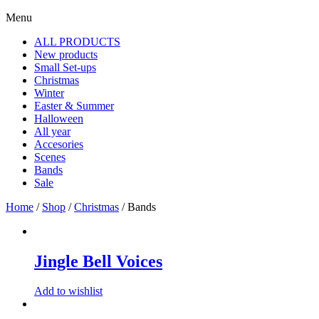
Menu
ALL PRODUCTS
New products
Small Set-ups
Christmas
Winter
Easter & Summer
Halloween
All year
Accesories
Scenes
Bands
Sale
Home
/
Shop
/
Christmas
/ Bands
Jingle Bell Voices
Add to wishlist