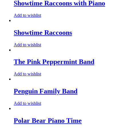
Showtime Raccoons with Piano
Add to wishlist
Showtime Raccoons
Add to wishlist
The Pink Peppermint Band
Add to wishlist
Penguin Family Band
Add to wishlist
Polar Bear Piano Time