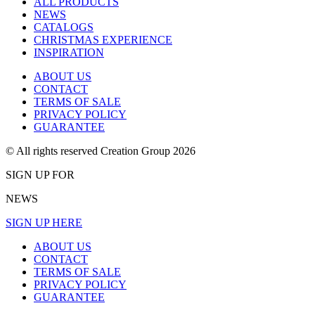
ALL PRODUCTS
NEWS
CATALOGS
CHRISTMAS EXPERIENCE
INSPIRATION
ABOUT US
CONTACT
TERMS OF SALE
PRIVACY POLICY
GUARANTEE
© All rights reserved Creation Group 2026
SIGN UP FOR
NEWS
SIGN UP HERE
ABOUT US
CONTACT
TERMS OF SALE
PRIVACY POLICY
GUARANTEE