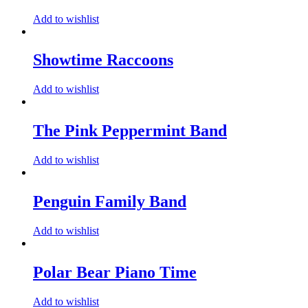
Add to wishlist
Showtime Raccoons
Add to wishlist
The Pink Peppermint Band
Add to wishlist
Penguin Family Band
Add to wishlist
Polar Bear Piano Time
Add to wishlist