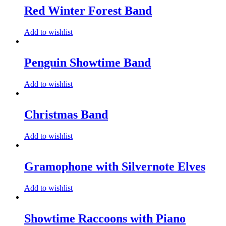
Red Winter Forest Band
Add to wishlist
Penguin Showtime Band
Add to wishlist
Christmas Band
Add to wishlist
Gramophone with Silvernote Elves
Add to wishlist
Showtime Raccoons with Piano