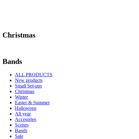
Christmas
Bands
ALL PRODUCTS
New products
Small Set-ups
Christmas
Winter
Easter & Summer
Halloween
All year
Accesories
Scenes
Bands
Sale