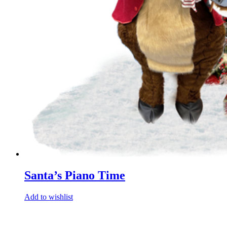
Santa’s Piano Time
Add to wishlist