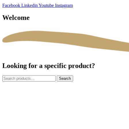
Facebook
Linkedin
Youtube
Instagram
Welcome
Looking for a specific product?
Search
Search
for: