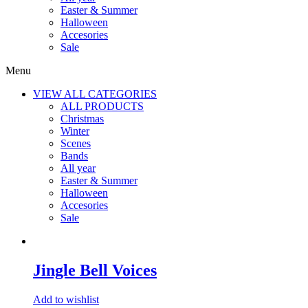
Easter & Summer
Halloween
Accesories
Sale
Menu
VIEW ALL CATEGORIES
ALL PRODUCTS
Christmas
Winter
Scenes
Bands
All year
Easter & Summer
Halloween
Accesories
Sale
Jingle Bell Voices
Add to wishlist