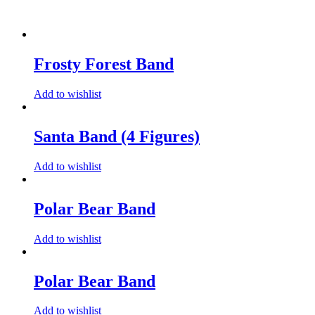
Frosty Forest Band
Add to wishlist
Santa Band (4 Figures)
Add to wishlist
Polar Bear Band
Add to wishlist
Polar Bear Band
Add to wishlist