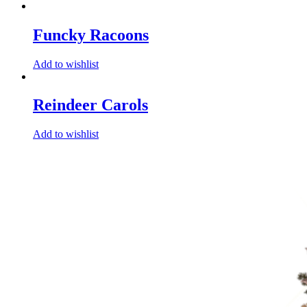
Funcky Racoons
Add to wishlist
Reindeer Carols
Add to wishlist