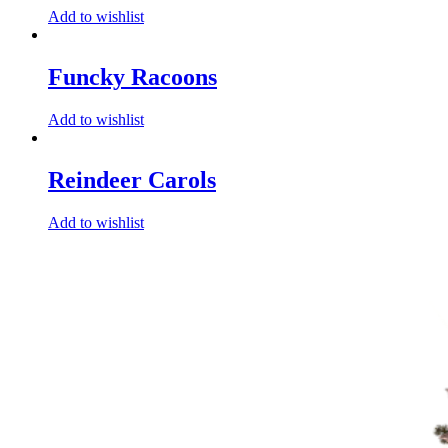
Add to wishlist
Funcky Racoons
Add to wishlist
Reindeer Carols
Add to wishlist