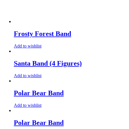
Frosty Forest Band
Add to wishlist
Santa Band (4 Figures)
Add to wishlist
Polar Bear Band
Add to wishlist
Polar Bear Band