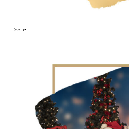
Scenes