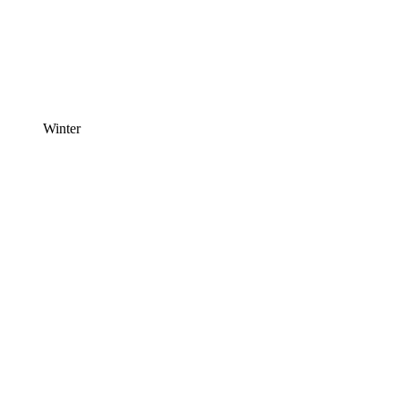
Winter