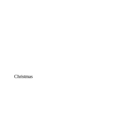
Christmas