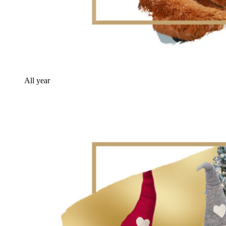
All year