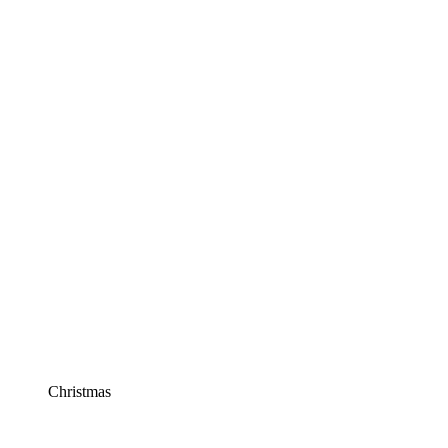
Christmas