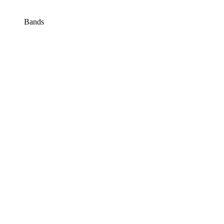
Bands