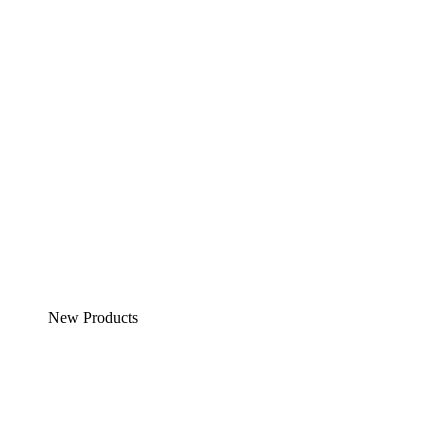
New Products