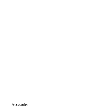
Accesories