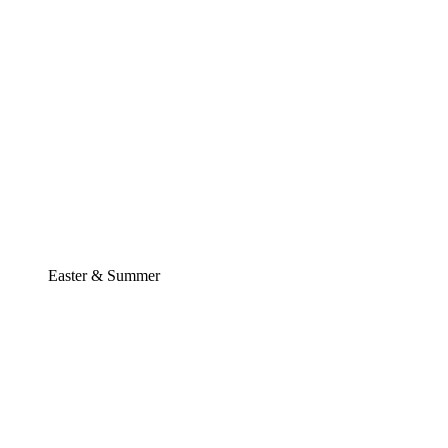
Easter & Summer