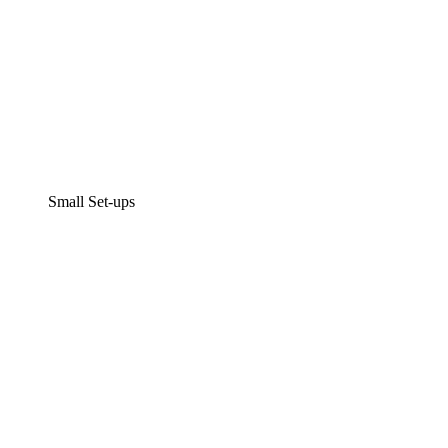
Small Set-ups