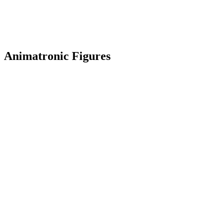
Animatronic Figures