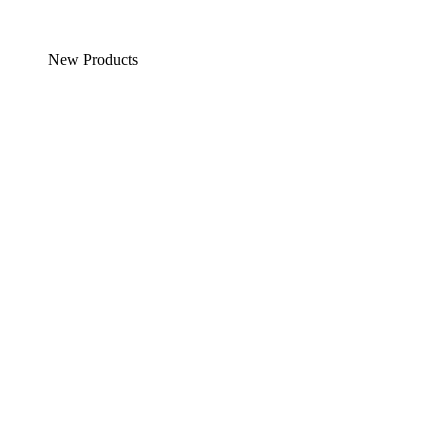
New Products