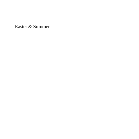
Easter & Summer