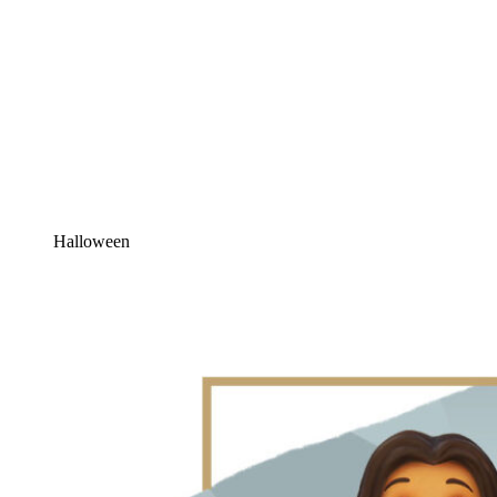
Halloween