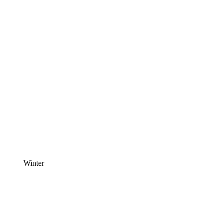
Winter