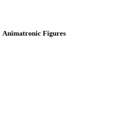
Animatronic Figures