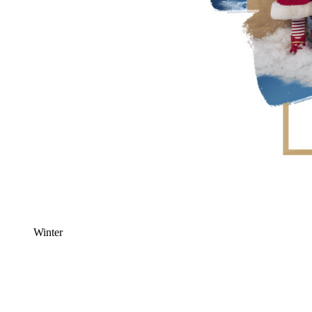
Winter