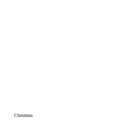
Christmas