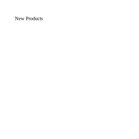
New Products