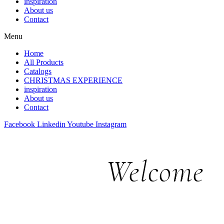
inspiration
About us
Contact
Menu
Home
All Products
Catalogs
CHRISTMAS EXPERIENCE
inspiration
About us
Contact
Facebook
Linkedin
Youtube
Instagram
Welcome