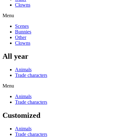
Clowns
Menu
Scenes
Bunnies
Other
Clowns
All year
Animals
Trade characters
Menu
Animals
Trade characters
Customized
Animals
Trade characters