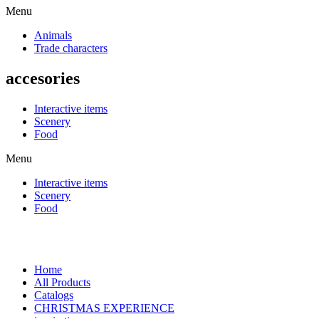
Menu
Animals
Trade characters
accesories
Interactive items
Scenery
Food
Menu
Interactive items
Scenery
Food
Home
All Products
Catalogs
CHRISTMAS EXPERIENCE