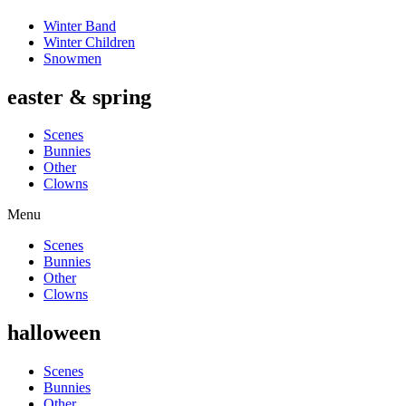
Winter Band
Winter Children
Snowmen
easter & spring
Scenes
Bunnies
Other
Clowns
Menu
Scenes
Bunnies
Other
Clowns
halloween
Scenes
Bunnies
Other