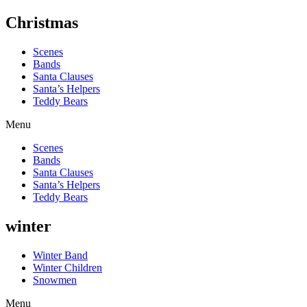
Christmas
Scenes
Bands
Santa Clauses
Santa’s Helpers
Teddy Bears
Menu
Scenes
Bands
Santa Clauses
Santa’s Helpers
Teddy Bears
winter
Winter Band
Winter Children
Snowmen
Menu